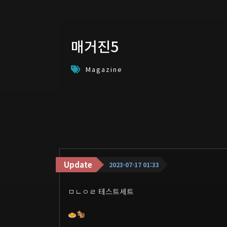
매거진5
Magazine
Update
2023-07-17 01:33
ㅁㄴㅇㄹ 테스트세트